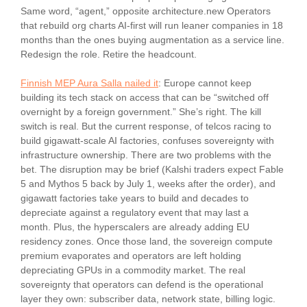
Same word, “agent,” opposite architecture.new Operators
that rebuild org charts AI-first will run leaner companies in 18
months than the ones buying augmentation as a service line.
Redesign the role. Retire the headcount.
Finnish MEP Aura Salla nailed it
: Europe cannot keep
building its tech stack on access that can be “switched off
overnight by a foreign government.” She’s right. The kill
switch is real. But the current response, of telcos racing to
build gigawatt-scale AI factories, confuses sovereignty with
infrastructure ownership. There are two problems with the
bet. The disruption may be brief (Kalshi traders expect Fable
5 and Mythos 5 back by July 1, weeks after the order), and
gigawatt factories take years to build and decades to
depreciate against a regulatory event that may last a
month. Plus, the hyperscalers are already adding EU
residency zones. Once those land, the sovereign compute
premium evaporates and operators are left holding
depreciating GPUs in a commodity market. The real
sovereignty that operators can defend is the operational
layer they own: subscriber data, network state, billing logic.