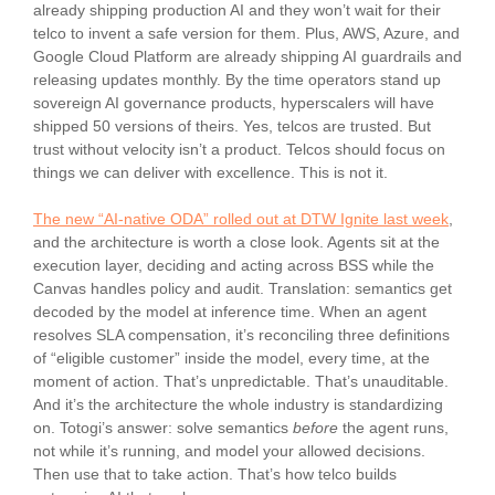
already shipping production AI and they won’t wait for their
telco to invent a safe version for them. Plus, AWS, Azure, and
Google Cloud Platform are already shipping AI guardrails and
releasing updates monthly. By the time operators stand up
sovereign AI governance products, hyperscalers will have
shipped 50 versions of theirs. Yes, telcos are trusted. But
trust without velocity isn’t a product. Telcos should focus on
things we can deliver with excellence. This is not it.
The new “AI-native ODA” rolled out at DTW Ignite last week
,
and the architecture is worth a close look. Agents sit at the
execution layer, deciding and acting across BSS while the
Canvas handles policy and audit. Translation: semantics get
decoded by the model at inference time. When an agent
resolves SLA compensation, it’s reconciling three definitions
of “eligible customer” inside the model, every time, at the
moment of action. That’s unpredictable. That’s unauditable.
And it’s the architecture the whole industry is standardizing
on. Totogi’s answer: solve semantics
before
the agent runs,
not while it’s running, and model your allowed decisions.
Then use that to take action. That’s how telco builds