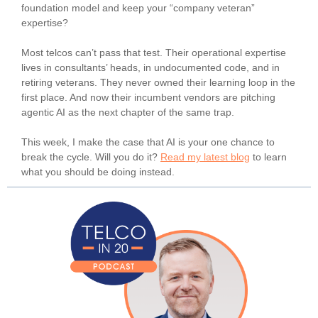
foundation model and keep your “company veteran”
expertise?
Most telcos can’t pass that test. Their operational expertise
lives in consultants’ heads, in undocumented code, and in
retiring veterans. They never owned their learning loop in the
first place. And now their incumbent vendors are pitching
agentic AI as the next chapter of the same trap.
This week, I make the case that AI is your one chance to
break the cycle. Will you do it?
Read my latest blog
to learn
what you should be doing instead.