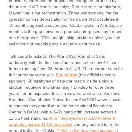
behind” OpenAI and Anthropic, and charge enterprises by
the token. NVIDIA sells the chips; Red Hat sells the platform;
Mavenir sells the orchestration. Three vendors win. Yet the
operator carries depreciation on hardware that obsoletes in
18 months against a seven-year CapEx cycle. In AI today, six
months is the gap between a product enterprises pay for and
one they ignore. DR’s thought: skip this idea unless you can
sell tokens of models people actually want to use.
Talk about knockout. The World Cup Round of 32 is
underway, with the first knockout round in the new 48-team
format running June 28 through July 3. The operator stats for
this tournament are wild.
Per Verizon
(the official telecom
sponsor): 50 terabytes of data per match inside a single
stadium, equivalent to streaming HD video for over three
years, for an expected 6 billion viewers worldwide. Verizon’s
Broadcast Contribution Network uses 64x100G wave circuits
to connect every stadium to the International Broadcast
Center in Dallas, with a 3–5x bandwidth increase across all
11 US host stadiums.
AT&T deployed over 2,000 network
upgrades across 11 US host cities
and engineered for 2–3x
normal traffic. Per Ookla,
T-Mobile led download speeds in