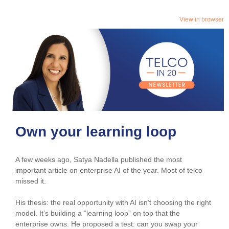
View in browser
Own your learning loop
A few weeks ago, Satya Nadella published the most
important article on enterprise AI of the year. Most of telco
missed it.
His thesis: the real opportunity with AI isn’t choosing the right
model. It’s building a “learning loop” on top that the
enterprise owns. He proposed a test: can you swap your