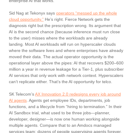
enterprise AI that works.
Sid Nag at Tekonyx says
operators “messed up the whole
cloud opportunity.”
He’s right. Fierce Network gets the
diagnosis right but the prescription wrong. Its argument that
AI is the second chance (because inference must run close
to the user) misses where the workloads are already
landing. Most AI workloads will run on hyperscaler clouds
where the software lives and where enterprises have already
moved their data. The actual operator opportunity is the
operational layer above the pipes: AI that recovers $200–600
million a year in revenue leakage for a Tier-1, plus subscriber
AI services that only work with network context. Hyperscalers
can’t replicate either. That’s the AI opportunity for telco.
SK Telecom’s
AX Innovation 2.0 redesigns every job around
AI agents
. Agents get employee IDs, departments, job
functions, and a lifecycle from “hiring to termination.” In their
AI Sandbox trial, what used to be three jobs—planner,
developer, designer—is now one human working alongside
multiple agents. Compare that to an Amdocs managed
services team: dozens of people supervising agents forever.