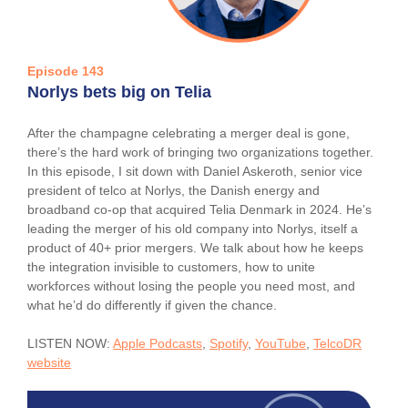
Episode 143
Norlys bets big on Telia
After the champagne celebrating a merger deal is gone,
there’s the hard work of bringing two organizations together.
In this episode, I sit down with Daniel Askeroth, senior vice
president of telco at Norlys, the Danish energy and
broadband co-op that acquired Telia Denmark in 2024. He’s
leading the merger of his old company into Norlys, itself a
product of 40+ prior mergers. We talk about how he keeps
the integration invisible to customers, how to unite
workforces without losing the people you need most, and
what he’d do differently if given the chance.
LISTEN NOW:
Apple Podcasts
,
Spotify
,
YouTube
,
TelcoDR
website