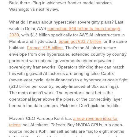
Build there. Plug in whichever frontier model survives
Washington’s next review.
What do I mean about hyperscaler sovereignty plans? Last
week in Delhi, AWS
committed $48 billion to India through
2030
, with $13 billion specifically for AWS AI infrastructure in
Mumbai and Hyderabad.
Spain got €33.7 billion
for the same
buildout.
France, €15 billion.
That’s the AI infrastructure
envelope from one hyperscaler, extended country by country,
partnered with national governments under equivalent
sovereignty frameworks. Operators thinking they can match
this with gigawatt AI factories are bringing telco CapEx
(seven-year cycle, debt-financed) to a hyperscaler-scale fight
($13 billion per country, equity-financed at 35x earnings).
The math doesn’t work. The operators’ best bet is the
operational layer above the pipes, or the connectivity layer
beneath the data centers. Pick one. Don’t pick the middle.
Mavenir CEO Pardeep Kohli has
a new revenue idea for
telcos
: sell AI tokens.
Tokens.
Buy NVIDIA GPUs, run open-
source models Kohli himself admits are “six to eight months