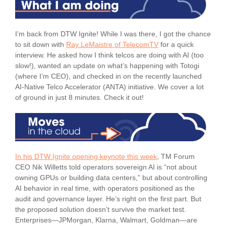
I’m back from DTW Ignite! While I was there, I got the chance
to sit down with
Ray LeMaistre of TelecomTV
for a quick
interview. He asked how I think telcos are doing with AI (too
slow!), wanted an update on what’s happening with Totogi
(where I’m CEO), and checked in on the recently launched
AI-Native Telco Accelerator (ANTA) initiative. We cover a lot
of ground in just 8 minutes. Check it out!
In his DTW Ignite opening keynote this week
, TM Forum
CEO Nik Willetts told operators sovereign AI is “not about
owning GPUs or building data centers,” but about controlling
AI behavior in real time, with operators positioned as the
audit and governance layer. He’s right on the first part. But
the proposed solution doesn’t survive the market test.
Enterprises—JPMorgan, Klarna, Walmart, Goldman—are